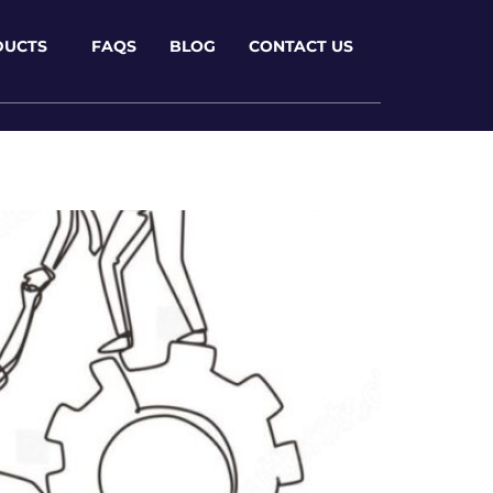
DUCTS
FAQS
BLOG
CONTACT US