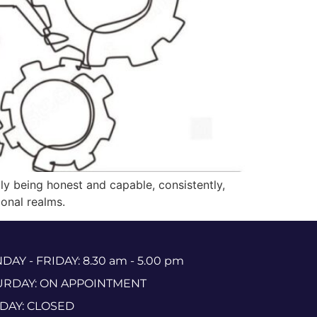
imply being honest and capable, consistently,
onal realms.
AY - FRIDAY: 8.30 am - 5.00 pm
URDAY: ON APPOINTMENT
DAY: CLOSED