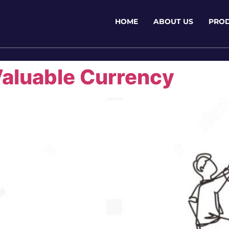
HOME
ABOUT US
PRO
Valuable Currency