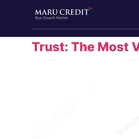
Trust: The Most 