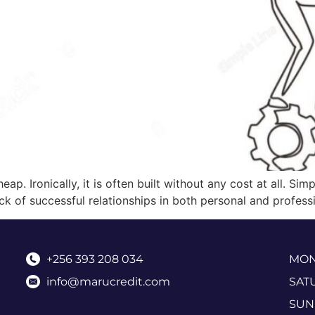
heap. Ironically, it is often built without any cost at all. S
k of successful relationships in both personal and professi
+256 393 208 034
MOND
info@marucredit.com
SAT
SUN