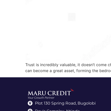
Trust is incredibly valuable, it doesn’t come c
can become a great asset, forming the bedroc
Plot 130 Spring Road, Bugolobi