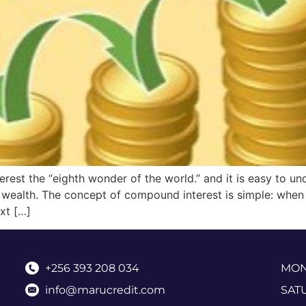
rest the “eighth wonder of the world.” and it is easy to und
l wealth. The concept of compound interest is simple: when
ext […]
+256 393 208 034
MOND
info@marucredit.com
SAT