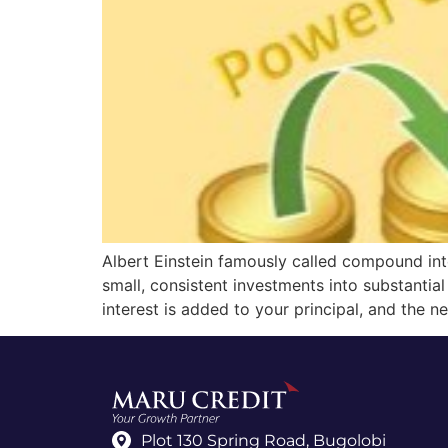
Albert Einstein famously called compound inte
small, consistent investments into substantia
interest is added to your principal, and the n
Plot 130 Spring Road, Bugolobi