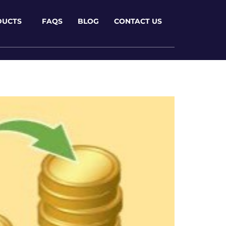
DUCTS
FAQS
BLOG
CONTACT US