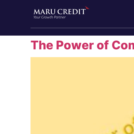
The Power of Co