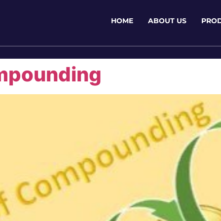
HOME
ABOUT US
PRO
mpounding