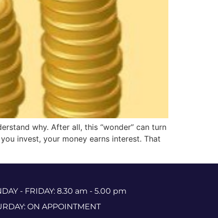
erstand why. After all, this “wonder” can turn
 you invest, your money earns interest. That
AY - FRIDAY: 8.30 am - 5.00 pm
URDAY: ON APPOINTMENT