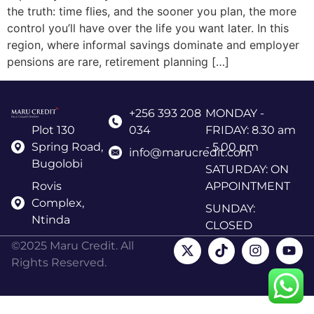
the truth: time flies, and the sooner you plan, the more
control you’ll have over the life you want later. In this
region, where informal savings dominate and employer
pensions are rare, retirement planning […]
+256 393 208
MONDAY -
Plot 130
034
FRIDAY: 8.30 am
Spring Road,
- 5.00 pm
info@marucredit.com
Bugolobi
SATURDAY: ON
Rovis
APPOINTMENT
Complex,
SUNDAY:
Ntinda
CLOSED
©2025 Maru Credit. All
Rights Reserved.