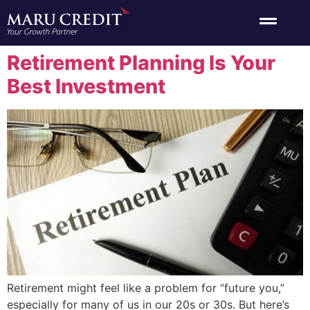
Retirement Planning Is Your
Best Investment
Retirement might feel like a problem for “future you,”
especially for many of us in our 20s or 30s. But here’s